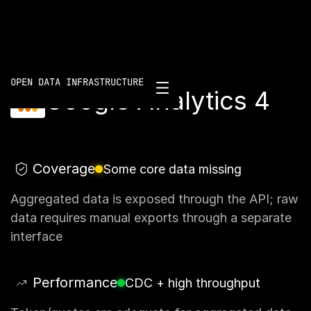
Scorecard
/
Google Analytics 4
OPEN DATA INFRASTRUCTURE
Google Analytics 4
Coverage
Some core data missing
Aggregated data is exposed through the API; raw
data requires manual exports through a separate
interface
Performance
CDC + high throughput