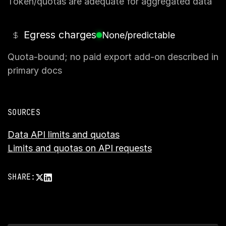
Token/quotas are adequate for aggregated data
Egress charges
None/predictable
Quota-bound; no paid export add-on described in
primary docs
SOURCES
Data API limits and quotas
Limits and quotas on API requests
SHARE: