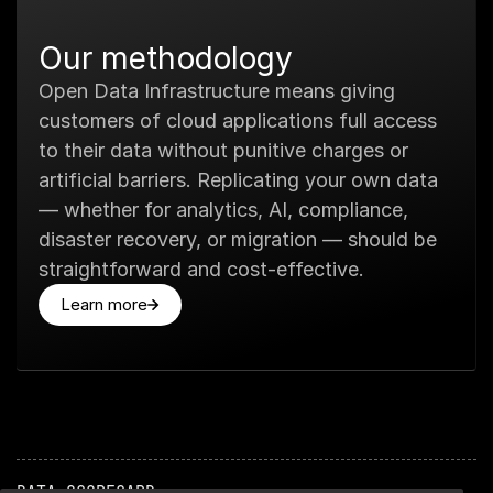
Our methodology
Open Data Infrastructure means giving
customers of cloud applications full access
to their data without punitive charges or
artificial barriers. Replicating your own data
— whether for analytics, AI, compliance,
disaster recovery, or migration — should be
straightforward and cost-effective.
Learn more