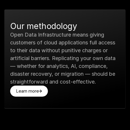
Our methodology
Open Data Infrastructure means giving
customers of cloud applications full access
to their data without punitive charges or
artificial barriers. Replicating your own data
— whether for analytics, AI, compliance,
disaster recovery, or migration — should be
straightforward and cost-effective.
Learn more