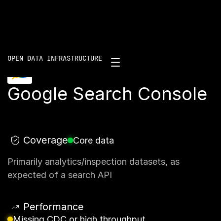
Scorecard
/
Google Search Console
OPEN DATA INFRASTRUCTURE
Google Search Console
Coverage
Core data
Primarily analytics/inspection datasets, as
expected of a search API
Performance
Missing CDC or high throughput