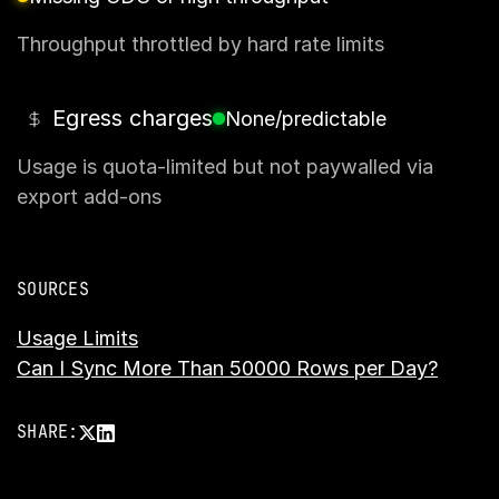
Throughput throttled by hard rate limits
Egress charges
None/predictable
Usage is quota-limited but not paywalled via
export add-ons
SOURCES
Usage Limits
Can I Sync More Than 50000 Rows per Day?
SHARE: