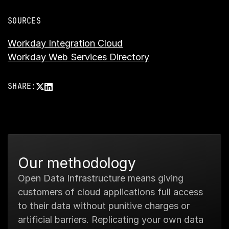
SOURCES
Workday Integration Cloud
Workday Web Services Directory
SHARE:
Our methodology
Open Data Infrastructure means giving
customers of cloud applications full access
to their data without punitive charges or
artificial barriers. Replicating your own data