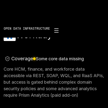
Scorecard
/
Workday
OPEN DATA INFRASTRUCTURE
Workday
Coverage
Some core data missing
Core HCM, finance, and workforce data
accessible via REST, SOAP, WQL, and RaaS APIs,
but access is gated behind complex domain
security policies and some advanced analytics
require Prism Analytics (paid add-on)