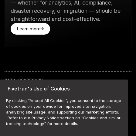
— whether for analytics, AI, compliance,
disaster recovery, or migration — should be
straightforward and cost-effective.
Learn more
DATA SCORECARD
ABOUT
Fivetran's Use of Cookies
METHODOLOGY
AGENTS SCHEMA
By clicking "Accept All Cookies", you consent to the storage
of cookies on your device for improved site navigation,
analyzing site usage, and supporting our marketing efforts.
COOKIE SETTINGS
Refer to our Privacy Notice section on "Cookies and similar
WEBSITE TERMS OF USE
tracking technology" for more details.
COOKIE LIST
PRIVACY POLICY