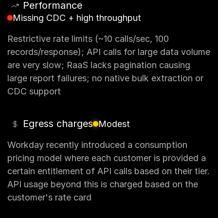
Performance
Missing CDC + high throughput
Restrictive rate limits (~10 calls/sec, 100
records/response); API calls for large data volume
are very slow; RaaS lacks pagination causing
large report failures; no native bulk extraction or
CDC support
Egress charges
Modest
Workday recently introduced a consumption
pricing model where each customer is provided a
certain entitlement of API calls based on their tier.
API usage beyond this is charged based on the
customer's rate card